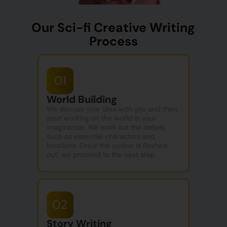
Our Sci-fi Creative Writing
Process
01
World Building
We discuss your idea with you and then
start working on the world in your
imagination. We work out the details,
such as essential characters and
locations. Once the outline is fleshed
out, we proceed to the next step.
02
Story Writing