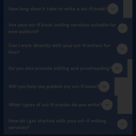
How long does it take to write a sci-fi book?
Are your sci-fi book writing services suitable for
new authors?
Can I work directly with your sci-fi writers for
hire?
Do you also provide editing and proofreading?
Will you help me publish my sci-fi book?
What types of sci-fi stories do you write?
How do I get started with your sci-fi writing
services?