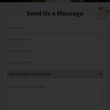
Send Us a Message