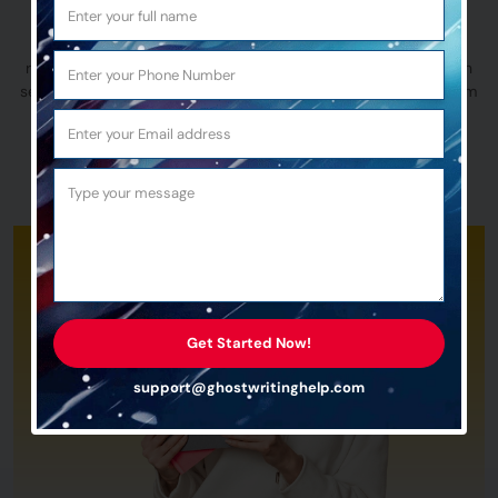
Our Sci-fi book writing services offer the perfect balance of
reasonable pricing and top-quality assurance, ensuring you
receive high-quality nonfiction work every time. If you’ve been
searching for experts like these, you’ve found them. So, let’s aim
for the stars and publish your next Sci-fi adventure!
Talk to Us
Get Started Now!
support@ghostwritinghelp.com