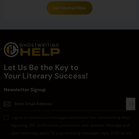
Get Started Now
Let Us Be the Key to
Your
Literary Success!
Newsletter Signup
I agree to receive text messages and emails from Ghostwriting Help
regarding 2FA, notifications, promotions, and updates. Message and
data rates may apply. To stop receiving messages, reply STOP at any