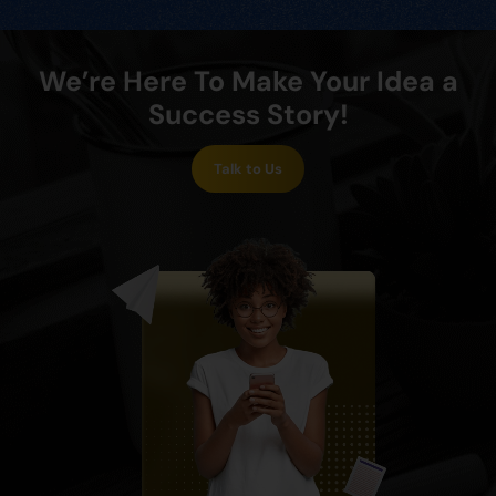
We’re Here To Make Your Idea a
Success Story!
Talk to Us