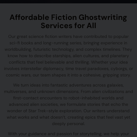
Affordable Fiction Ghostwriting
Services for All
Our great science fiction writers have contributed to popular
sci-fi books and long-running series, bringing experience in
worldbuilding, futuristic technology, and complex timelines. They
know how to describe starships, alien cultures, and planetary
conflicts that feel believable and thrilling. Whether your idea
involves interstellar diplomacy, time travel paradoxes, cyborgs, or
cosmic wars, our team shapes it into a cohesive, gripping story.
We turn ideas into fantastic adventures across galaxies,
multiverses, and unknown dimensions. From alien civilizations and
first-contact encounters to robot-inhabited worlds and
advanced alien societies, we formulate stories that echo the
wonder of Star Trek–style exploration. Our writers understand
what works and what doesn’t, creating epics that feel vast yet
deeply personal.
With your guidance and passion for storytelling, we help your