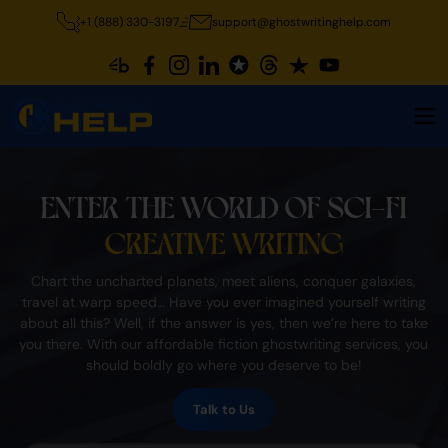
+1 (888) 330-3197
support@ghostwritinghelp.com
ENTER THE WORLD OF SCI-FI
CREATIVE WRITING
Chart the uncharted planets, meet aliens, conquer galaxies,
travel at warp speed… Have you ever imagined yourself writing
about all this? Well, if the answer is yes, then we’re here to take
you there. With our affordable fiction ghostwriting services, you
should boldly go where you deserve to be!
Talk to Us