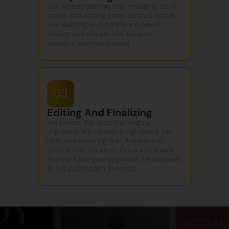
Our writers start writing engaging sci-fi
sagas with strong plots, distinct details,
and keeping in mind the important
literary techniques. We leave no
‘creative’ stone unturned.
03
Editing And Finalizing
We review the draft thoroughly,
improving the narrative, tightening the
plot, and ensuring that there are no
gaps within the story. Once we’re sure
and we have your approval, we proceed
to the publication process.