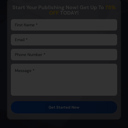
Start Your Publishing Now! Get Up To
75%
OFF
TODAY!
Get Started Now