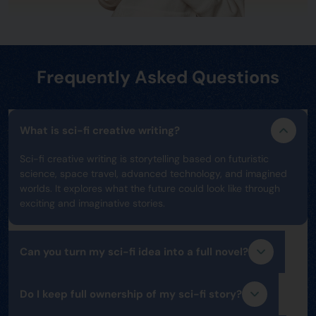
Frequently Asked Questions
What is sci-fi creative writing?
Sci-fi creative writing is storytelling based on futuristic
science, space travel, advanced technology, and imagined
worlds. It explores what the future could look like through
exciting and imaginative stories.
Can you turn my sci-fi idea into a full novel?
Do I keep full ownership of my sci-fi story?