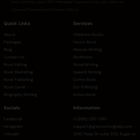
time. For help, reply HELP. Message frequency may vary. View our
[Terms of Service] and [Privacy Policy].
Quick Links
Services
About
Childrens Books
Packages
Horror Book
Blog
Memoir Writing
Contact Us
Nonfiction
Book Editing
Novel Writing
Book Marketing
Speech Writing
Book Publishing
Comic Book
Book Cover
Sci-fi Writing
Biography Writing
Action Book
Socials
Information
Facebook
+1 (888) 330-3197
Instagram
support@ghostwritinghelp.com
LinkedIn
2245 Texas Dr suite 300, Sugar La