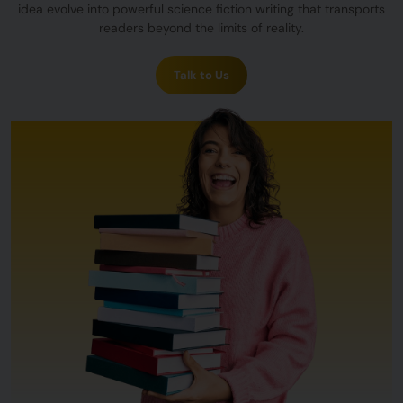
idea evolve into powerful science fiction writing that transports
readers beyond the limits of reality.
Talk to Us