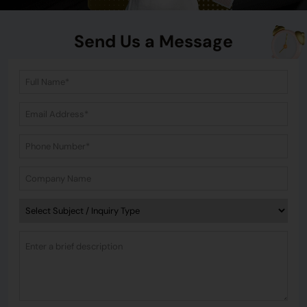
Send Us a Message