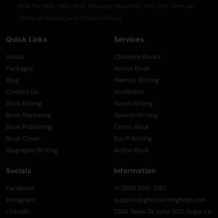
time. For help, reply HELP. Message frequency may vary. View our
[Terms of Service] and [Privacy Policy].
Quick Links
Services
About
Childrens Books
Packages
Horror Book
Blog
Memoir Writing
Contact Us
Nonfiction
Book Editing
Novel Writing
Book Marketing
Speech Writing
Book Publishing
Comic Book
Book Cover
Sci-fi Writing
Biography Writing
Action Book
Socials
Information
Facebook
+1 (888) 330-3197
Instagram
support@ghostwritinghelp.com
LinkedIn
2245 Texas Dr suite 300, Sugar La