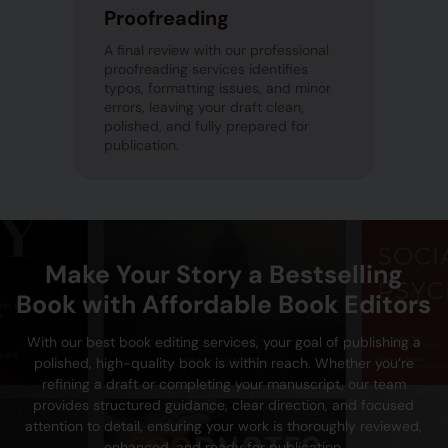
Proofreading
A final review with our professional
proofreading services identifies
typos, formatting issues, and minor
errors, leaving your draft clean,
polished, and fully prepared for
publication.
Make Your Story a Bestselling
Book with Affordable Book Editors
With our best book editing services, your goal of publishing a
polished, high-quality book is within reach. Whether you’re
refining a draft or completing your manuscript, our team
provides structured guidance, clear direction, and focused
attention to detail, ensuring your work is thoroughly reviewed,
enhanced, and ready for publication.