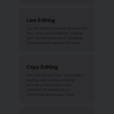
Line Editing
Our line editing focuses on sentence
flow, tone, and readability, making
your content consistent, engaging,
and natural throughout the book.
Copy Editing
We address grammar, punctuation,
spelling, and syntax, ensuring
accuracy, consistency, and
professional standards are
maintained across your book.