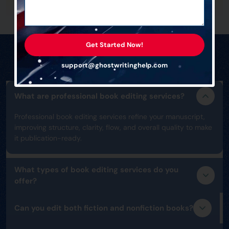
Get Started Now!
Frequently Asked Questions
support@ghostwritinghelp.com
What are professional book editing services?
Professional book editing services refine your manuscript,
improving structure, clarity, flow, and overall quality to make
it publication-ready.
What types of book editing services do you
offer?
Can you edit both fiction and nonfiction books?