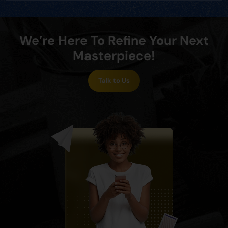
We’re Here To Refine Your Next
Masterpiece!
Talk to Us