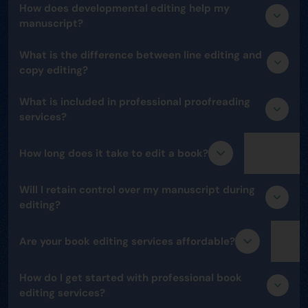
How does developmental editing help my
manuscript?
What is the difference between line editing and
copy editing?
What is included in professional proofreading
services?
How long does it take to edit a book?
Will I retain control over my manuscript during
editing?
Are your book editing services affordable?
How do I get started with professional book
editing services?