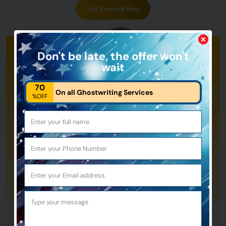
Get Started Now
Don't be late,
the offer won't
wait
70
On all Ghostwriting Services
%OFF