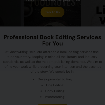
Talk to Us
Professional Book Editing Services
For You
At Ghostwriting Help, our affordable book editing services fine-
tune your story, keeping in mind all the literary and industry
standards, as well as the modern publishing demands. We aim to
refine your work while preserving your intention and the essence
of the story. We specialize in:
Developmental Editing
Line Editing
Copy Editing
Proofreading