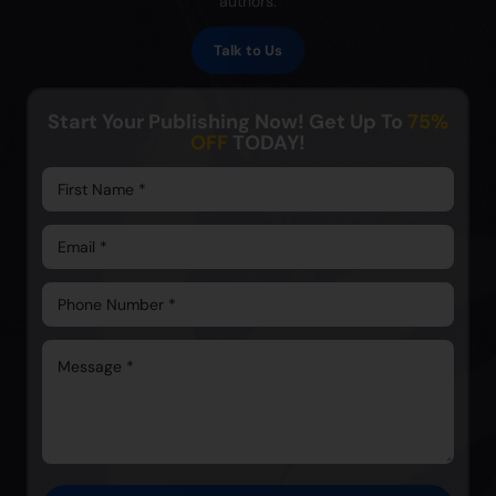
authors.
Talk to Us
Start Your Publishing Now! Get Up To
75%
OFF
TODAY!