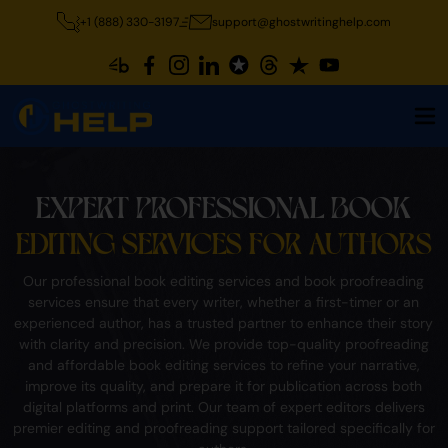
+1 (888) 330-3197
support@ghostwritinghelp.com
EXPERT PROFESSIONAL BOOK
EDITING SERVICES FOR AUTHORS
Our professional book editing services and book proofreading
services ensure that every writer, whether a first-timer or an
experienced author, has a trusted partner to enhance their story
with clarity and precision. We provide top-quality proofreading
and affordable book editing services to refine your narrative,
improve its quality, and prepare it for publication across both
digital platforms and print. Our team of expert editors delivers
premier editing and proofreading support tailored specifically for