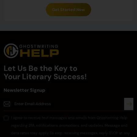
Get Started Now
Let Us Be the Key to
Your
Literary Success!
Newsletter Signup
I agree to receive text messages and emails from Ghostwriting Help
regarding 2FA, notifications, promotions, and updates. Message and
data rates may apply. To stop receiving messages, reply STOP at any