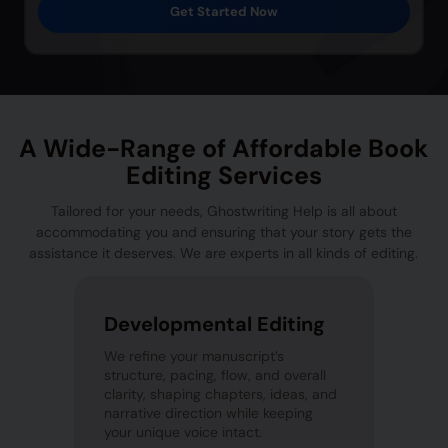
Get Started Now
A Wide-Range of Affordable Book
Editing Services
Tailored for your needs, Ghostwriting Help is all about
accommodating you and ensuring that your story gets the
assistance it deserves. We are experts in all kinds of editing.
Developmental Editing
We refine your manuscript’s
structure, pacing, flow, and overall
clarity, shaping chapters, ideas, and
narrative direction while keeping
your unique voice intact.