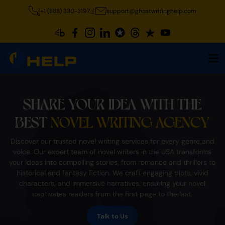
+1 (888) 330-3197
support@ghostwritinghelp.com
SHARE YOUR IDEA WITH THE
BEST
NOVEL WRITING AGENCY
Discover our trusted novel writing services for every genre and
voice. Our expert team of novel writers in the USA transforms
your ideas into compelling stories, from romance and thrillers to
historical and fantasy fiction. We craft engaging plots, vivid
characters, and immersive narratives, ensuring your novel
captivates readers from the first page to the last.
Talk to Us