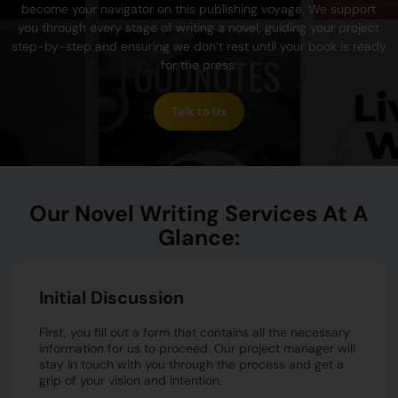
become your navigator on this publishing voyage. We support
you through every stage of writing a novel, guiding your project
step-by-step and ensuring we don’t rest until your book is ready
for the press.
Talk to Us
Our Novel Writing Services At A
Glance:
Initial Discussion
First, you fill out a form that contains all the necessary
information for us to proceed. Our project manager will
stay in touch with you through the process and get a
grip of your vision and intention.