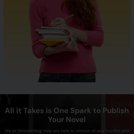
All it Takes is One Spark to Publish
Your Novel
We at Ghostwriting Help are here to remove all your hurdles and