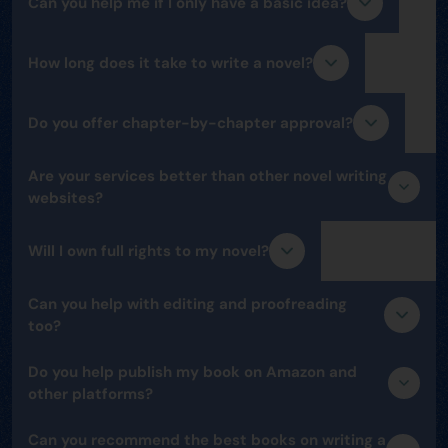
Can you help me if I only have a basic idea?
How long does it take to write a novel?
Do you offer chapter-by-chapter approval?
Are your services better than other novel writing
websites?
Will I own full rights to my novel?
Can you help with editing and proofreading
too?
Do you help publish my book on Amazon and
other platforms?
Can you recommend the best books on writing a