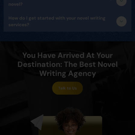
novel?
How do I get started with your novel writing
services?
You Have Arrived At Your
Destination: The Best Novel
Writing Agency
Talk to Us