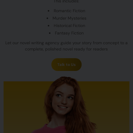
This includes:
Romantic Fiction
Murder Mysteries
Historical Fiction
Fantasy Fiction
Let our novel writing agency guide your story from concept to a
complete, polished novel ready for readers
Talk to Us