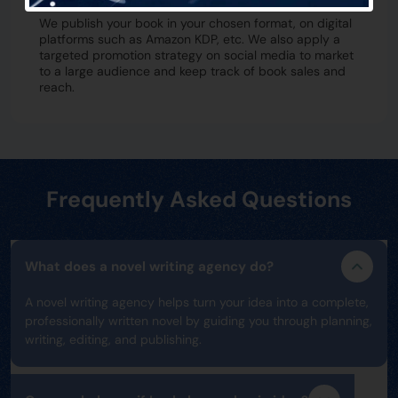
We publish your book in your chosen format, on digital
platforms such as Amazon KDP, etc. We also apply a
targeted promotion strategy on social media to market
to a large audience and keep track of book sales and
reach.
Frequently Asked Questions
What does a novel writing agency do?
A novel writing agency helps turn your idea into a complete,
professionally written novel by guiding you through planning,
writing, editing, and publishing.