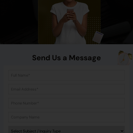
Send Us a Message