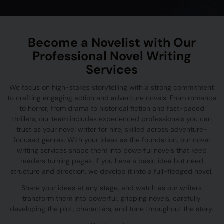
Become a Novelist with Our
Professional Novel Writing
Services
We focus on high-stakes storytelling with a strong commitment
to crafting engaging action and adventure novels. From romance
to horror, from drama to historical fiction and fast-paced
thrillers, our team includes experienced professionals you can
trust as your novel writer for hire, skilled across adventure-
focused genres. With your ideas as the foundation, our novel
writing services shape them into powerful novels that keep
readers turning pages. If you have a basic idea but need
structure and direction, we develop it into a full-fledged novel.
Share your ideas at any stage, and watch as our writers
transform them into powerful, gripping novels, carefully
developing the plot, characters, and tone throughout the story.