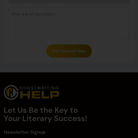
Get Started Now
Let Us Be the Key to
Your
Literary Success!
Newsletter Signup