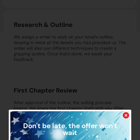
Research & Outline
We assign a writer to work on your novel’s outline,
keeping in mind all the details you had provided us. The
writer will also use different techniques to create a
gripping outline. Once that’s done, we await your
feedback.
First Chapter Review
After approval of the outline, the writing process
begins. We share the first chapter draft with you. After
your feedback, once it’s approved, we go chapter by
chapter following the same process.
Don't be late,
the offer won't
wait