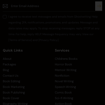
I agree to receive text messages and emails from Ghostwriting Help
regarding 2FA, notifications, promotions, and updates. Message and
data rates may apply. To stop receiving messages, reply STOP at any
time. For help, reply HELP. Message frequency may vary. View our
[Terms of Service] and [Privacy Policy].
Quick Links
Services
About
Childrens Books
Packages
Horror Book
Blog
Memoir Writing
Contact Us
Nonfiction
Book Editing
Novel Writing
Book Marketing
Speech Writing
Book Publishing
Comic Book
Book Cover
Sci-fi Writing
Biography Writing
Action Book