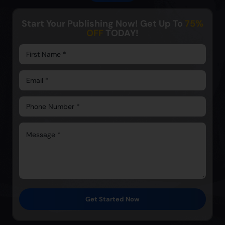
Start Your Publishing Now! Get Up To
75%
OFF
TODAY!
Get Started Now