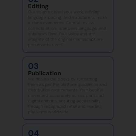
Editing
Our editors chisel your work, refining
language, pacing, and structure to make
it shine even more. Careful review
corrects errors, sharpens language, and
enhances flow. Your voice and the
integrity of the original manuscript are
preserved as well.
03
Publication
We finalize the books by formatting
them as per the platform guidelines and
distribution requirements. Your book is
presented accurately across print and
digital editions, ensuring accessibility
through recognized retail and reading
platforms worldwide.
04