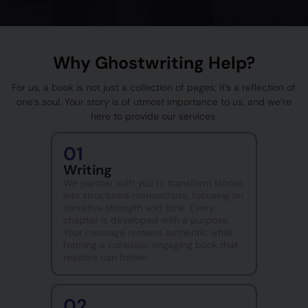
Why Ghostwriting Help?
For us, a book is not just a collection of pages; it’s a reflection of
one’s soul. Your story is of utmost importance to us, and we’re
here to provide our services.
01
Writing
We partner with you to transform stories
into structured manuscripts, focusing on
narrative strength and tone. Every
chapter is developed with a purpose.
Your message remains authentic while
forming a cohesive, engaging book that
readers can follow.
02