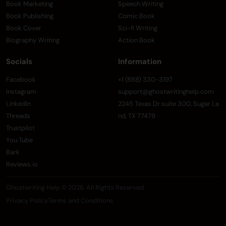
Book Marketing
Speech Writing
Book Publishing
Comic Book
Book Cover
Sci-fi Writing
Biography Writing
Action Book
Socials
Information
Facebook
+1 (888) 330-3197
Instagram
support@ghostwritinghelp.com
LinkedIn
2245 Texas Dr suite 300, Sugar La
Threads
nd, TX 77479
Trustpilot
You Tube
Bark
Reviews.io
Ghostwriting Help © 2026. All Rights Reserved.
Privacy Policy
Terms and Conditions