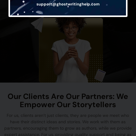
support@ghostwritinghelp.com
Our Clients Are Our Partners: We
Empower Our Storytellers
For us, clients aren’t just clients, they are people we meet who
have their distinct ideas and stories. We work with them as
partners, encouraging them to grow as authors, while we provide
expert assistance. For us, providing quality support and being as