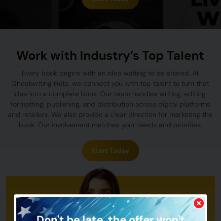
Work with Industry’s Top Talent
Every book begins with an idea waiting to be shared. At
Ghostwriting Help, we connect you with top talent to turn that
idea into a complete book. Our team handles writing, editing,
formatting, publishing, and distribution across digital platforms
and retailers. We also provide a clear direction for marketing the
book. Our involvement matches your needs and priorities.
Start Today
Don't be late,
the offer won't