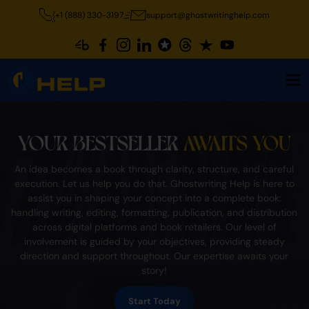
+1 (888) 330-3197
support@ghostwritinghelp.com
YOUR BESTSELLER
AWAITS YOU
An idea becomes a book through clarity, structure, and careful
execution. Let us help you do that. Ghostwriting Help is here to
assist you in shaping your concept into a complete book:
handling writing, editing, formatting, publication, and distribution
across digital platforms and book retailers. Our level of
involvement is guided by your objectives, providing steady
direction and support throughout. Our expertise awaits your
story!
Start Today