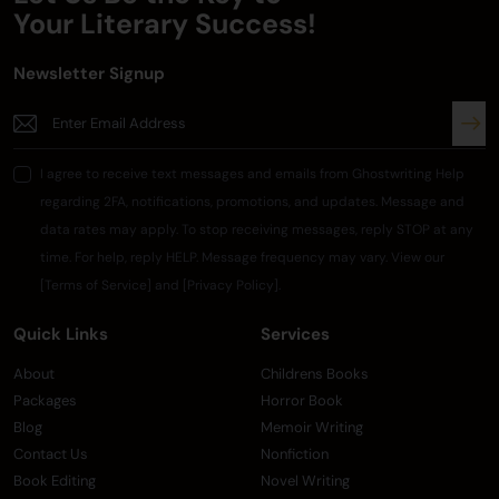
Your
Literary Success!
Newsletter Signup
I agree to receive text messages and emails from Ghostwriting Help
regarding 2FA, notifications, promotions, and updates. Message and
data rates may apply. To stop receiving messages, reply STOP at any
time. For help, reply HELP. Message frequency may vary. View our
[Terms of Service] and [Privacy Policy].
Quick Links
Services
About
Childrens Books
Packages
Horror Book
Blog
Memoir Writing
Contact Us
Nonfiction
Book Editing
Novel Writing