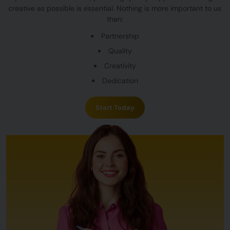
creative as possible is essential. Nothing is more important to us
than:
Partnership
Quality
Creativity
Dedication
Start Today