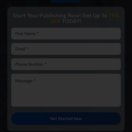
Start Your Publishing Now! Get Up To
75%
OFF
TODAY!
Get Started Now