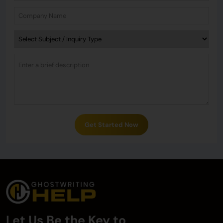
Get Started Now
Let Us Be the Key to