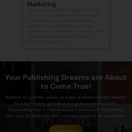
Marketing
We support visibility through planned
outreach and social media campaigns.
By aligning your book with suitable
platforms and audiences, we help
extend reach, encourage discovery, and
maintain ongoing reader interest,
ensuring its success.
Your Publishing Dreams are About
to Come True!
Whether it’s a thriller, horror, or a tale of distant worlds; whether
it’s a boy-meets-girl tale or a true account of your life,
Ghostwriting Help is here to shape it into a book that reflects
your soul. To make your story true and reach as far as possible.
Start Today