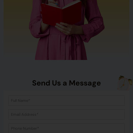
Send Us a Message